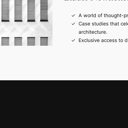
A world of thought-pr
Case studies that ce
architecture.
Exclusive access to d