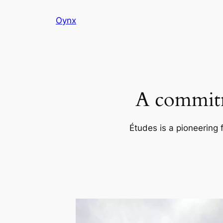
Skip
Oynx
to
content
A commitm
Études is a pioneering 