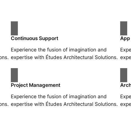
Continuous Support
App
Experience the fusion of imagination and
Expe
ons.
expertise with Études Architectural Solutions.
expe
Project Management
Arch
Experience the fusion of imagination and
Expe
ons.
expertise with Études Architectural Solutions.
expe