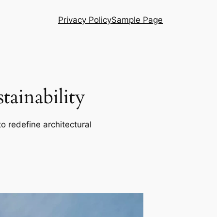
Privacy Policy
Sample Page
ainability
o redefine architectural