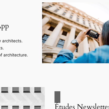
App
 architects.
s.
f architecture.
Études Newslette