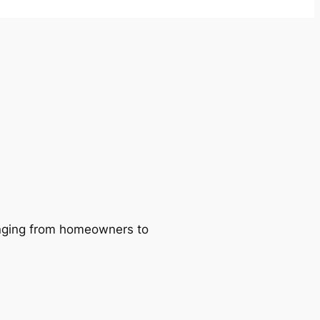
ranging from homeowners to