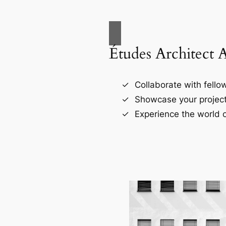
Études Architect 
Collaborate with fellow
Showcase your project
Experience the world o