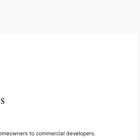
s
m homeowners to commercial developers.