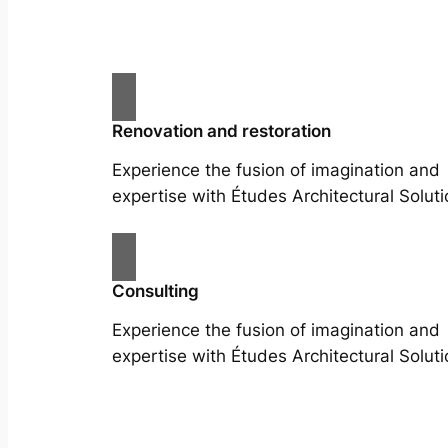
Renovation and restoration
Experience the fusion of imagination and
expertise with Études Architectural Soluti
Consulting
Experience the fusion of imagination and
expertise with Études Architectural Soluti