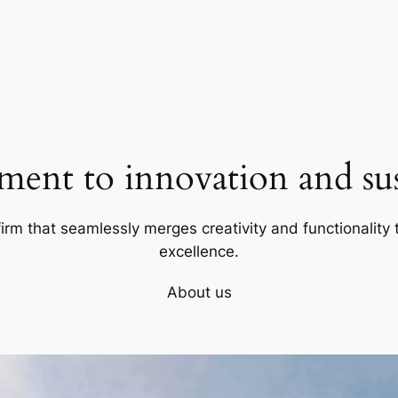
ent to innovation and sust
firm that seamlessly merges creativity and functionality t
excellence.
About us