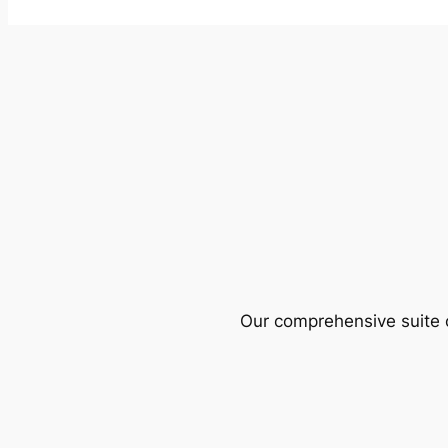
Our comprehensive suite o