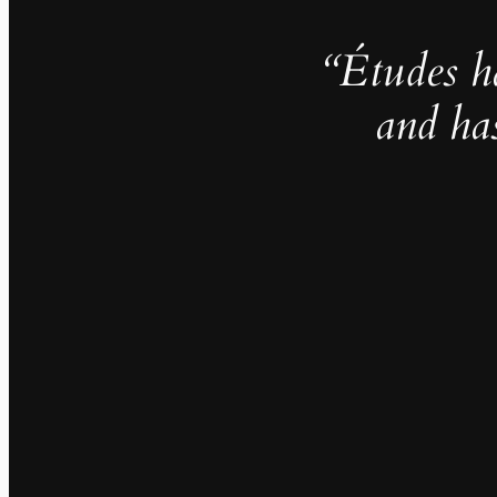
“Études h
and ha