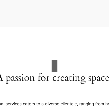
A passion for creating space
al services caters to a diverse clientele, ranging fro