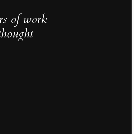
rs of work
thought