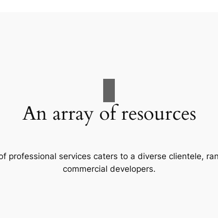
An array of resources
f professional services caters to a diverse clientele, 
commercial developers.