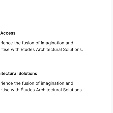
 Access
rience the fusion of imagination and
rtise with Études Architectural Solutions.
itectural Solutions
rience the fusion of imagination and
rtise with Études Architectural Solutions.