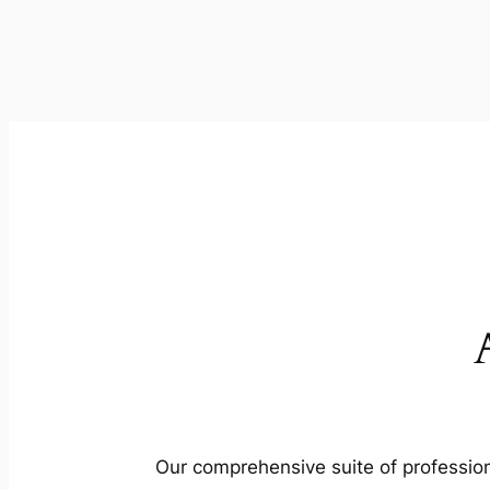
Our comprehensive suite of profession