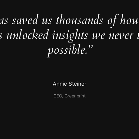
as saved us thousands of hou
s unlocked insights we never 
possible.”
Annie Steiner
CEO, Greenprint