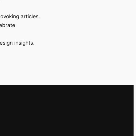
ovoking articles.
lebrate
esign insights.